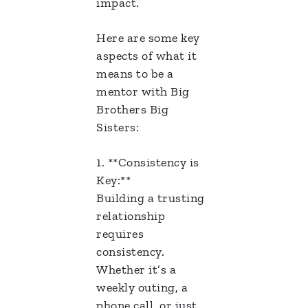
impact.
Here are some key
aspects of what it
means to be a
mentor with Big
Brothers Big
Sisters:
1. **Consistency is
Key:**
Building a trusting
relationship
requires
consistency.
Whether it’s a
weekly outing, a
phone call, or just