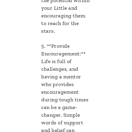
the potential within
your Little and
encouraging them
to reach for the
stars.
5. **Provide
Encouragement:**
Life is full of
challenges, and
having a mentor
who provides
encouragement
during tough times
can be a game-
changer. Simple
words of support
and belief can