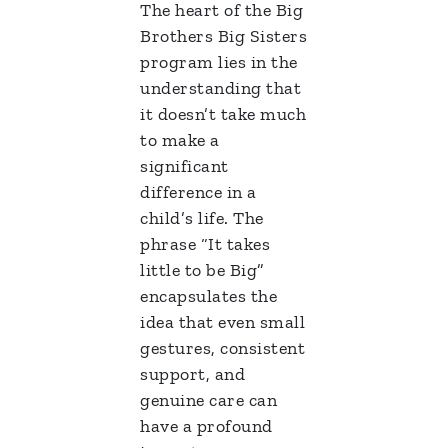
The heart of the Big
Brothers Big Sisters
program lies in the
understanding that
it doesn’t take much
to make a
significant
difference in a
child’s life. The
phrase “It takes
little to be Big”
encapsulates the
idea that even small
gestures, consistent
support, and
genuine care can
have a profound