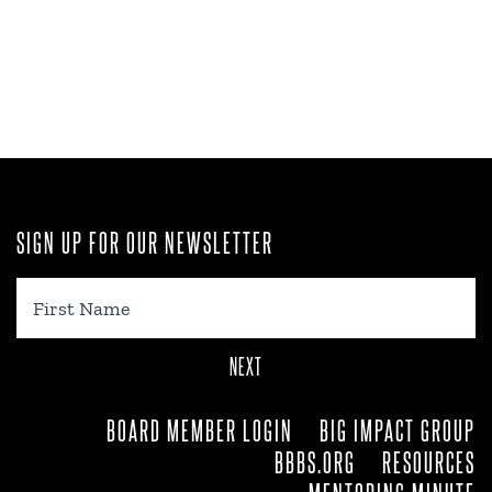
SIGN UP FOR OUR NEWSLETTER
First
Name
BOARD MEMBER LOGIN
BIG IMPACT GROUP
BBBS.ORG
RESOURCES