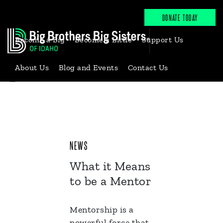
DONATE TODAY
Become a Big
Become a Little
Support Us
About Us
Blog and Events
Contact Us
Back to News & Events
NEWS
What it Means
to be a Mentor
Mentorship is a
powerful force that