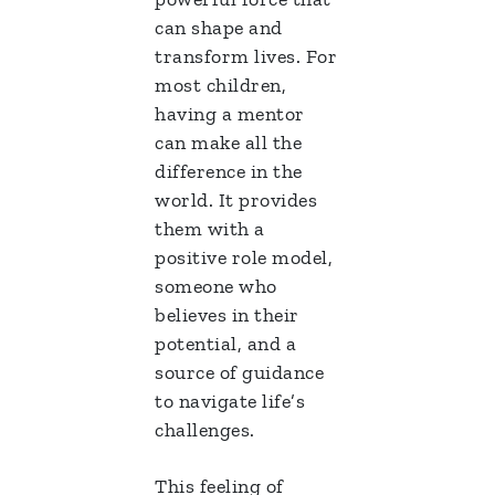
can shape and
transform lives. For
most children,
having a mentor
can make all the
difference in the
world. It provides
them with a
positive role model,
someone who
believes in their
potential, and a
source of guidance
to navigate life’s
challenges.
This feeling of