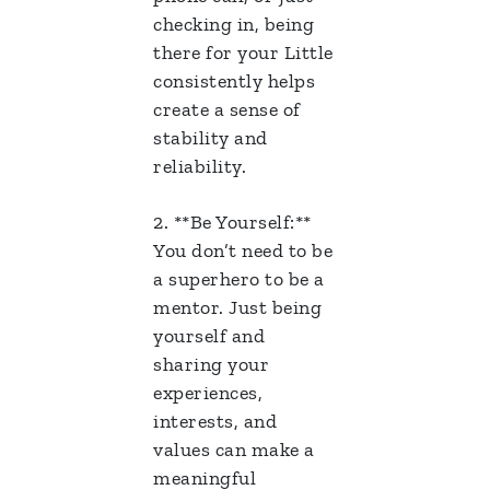
checking in, being
there for your Little
consistently helps
create a sense of
stability and
reliability.
2. **Be Yourself:**
You don’t need to be
a superhero to be a
mentor. Just being
yourself and
sharing your
experiences,
interests, and
values can make a
meaningful