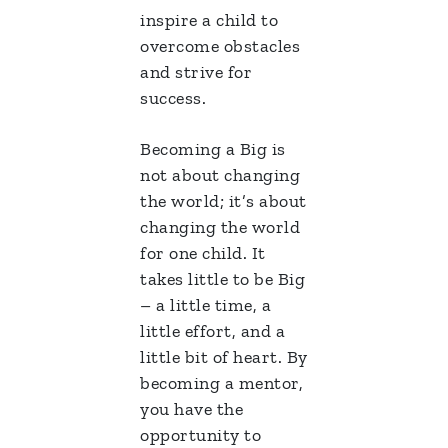
inspire a child to
overcome obstacles
and strive for
success.
Becoming a Big is
not about changing
the world; it’s about
changing the world
for one child. It
takes little to be Big
– a little time, a
little effort, and a
little bit of heart. By
becoming a mentor,
you have the
opportunity to