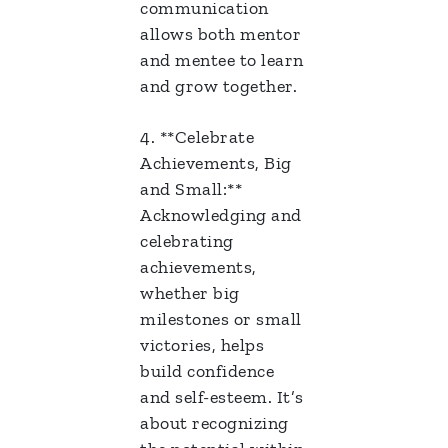
communication
allows both mentor
and mentee to learn
and grow together.
4. **Celebrate
Achievements, Big
and Small:**
Acknowledging and
celebrating
achievements,
whether big
milestones or small
victories, helps
build confidence
and self-esteem. It’s
about recognizing