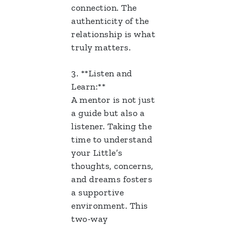
connection. The
authenticity of the
relationship is what
truly matters.
3. **Listen and
Learn:**
A mentor is not just
a guide but also a
listener. Taking the
time to understand
your Little’s
thoughts, concerns,
and dreams fosters
a supportive
environment. This
two-way