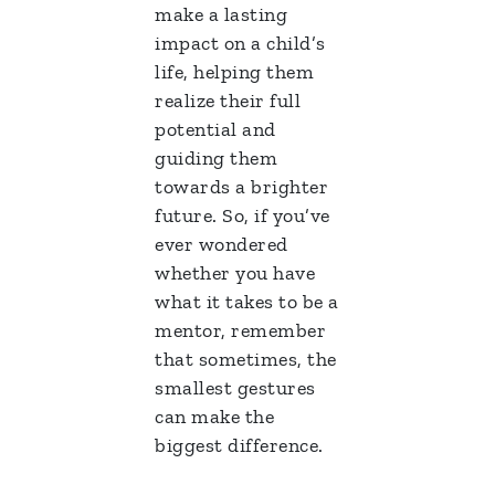
make a lasting
impact on a child’s
life, helping them
realize their full
potential and
guiding them
towards a brighter
future. So, if you’ve
ever wondered
whether you have
what it takes to be a
mentor, remember
that sometimes, the
smallest gestures
can make the
biggest difference.