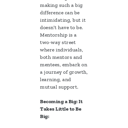
making such a big
difference can be
intimidating, but it
doesn’t have to be.
Mentorship is a
two-way street
where individuals,
both mentors and
mentees, embark on
a journey of growth,
learning, and
mutual support.
Becoming a Big: It
Takes Little to Be
Big: