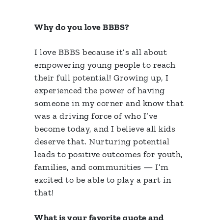
Why do you love BBBS?
I love BBBS because it’s all about
empowering young people to reach
their full potential! Growing up, I
experienced the power of having
someone in my corner and know that
was a driving force of who I’ve
become today, and I believe all kids
deserve that. Nurturing potential
leads to positive outcomes for youth,
families, and communities — I’m
excited to be able to play a part in
that!
What is your favorite quote and