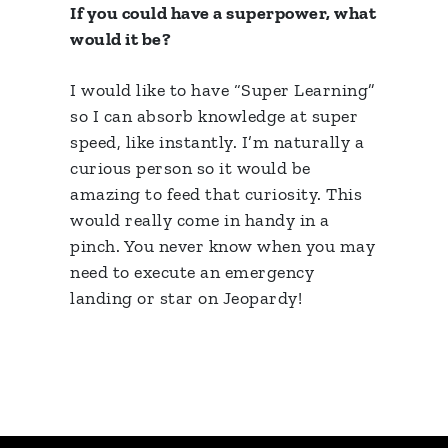
If you could have a superpower, what
would it be?
I would like to have “Super Learning”
so I can absorb knowledge at super
speed, like instantly. I’m naturally a
curious person so it would be
amazing to feed that curiosity. This
would really come in handy in a
pinch. You never know when you may
need to execute an emergency
landing or star on Jeopardy!