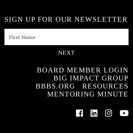
SIGN UP FOR OUR NEWSLETTER
First
Name
BOARD MEMBER LOGIN
BIG IMPACT GROUP
BBBS.ORG
RESOURCES
MENTORING MINUTE