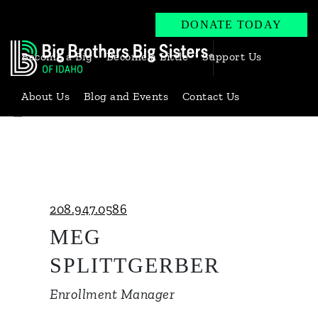
DONATE TODAY
Become a Big
Become a Little
Support Us
About Us
Blog and Events
Contact Us
Back to Our Team
208.947.0586
MEG
SPLITTGERBER
Enrollment Manager