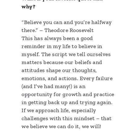
why?
“Believe you can and you’re halfway
there.” – Theodore Roosevelt
This has always been a good
reminder in my life to believe in
myself. The script we tell ourselves
matters because our beliefs and
attitudes shape our thoughts,
emotions, and actions. Every failure
(and I’ve had many!) is an
opportunity for growth and practice
in getting back up and trying again.
If we approach life, especially
challenges with this mindset – that
we believe we can do it, we will!